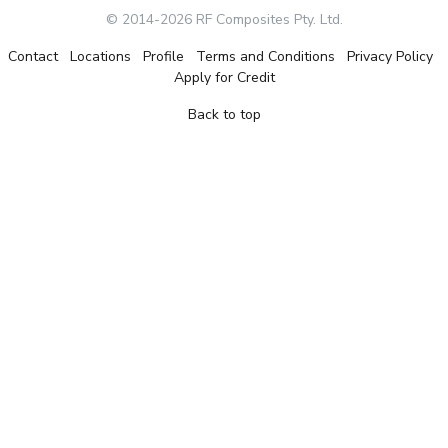
© 2014-2026 RF Composites Pty. Ltd.
Contact
Locations
Profile
Terms and Conditions
Privacy Policy
Apply for Credit
Back to top