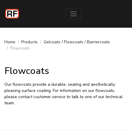
Home
Products
Gelcoats / Flowcoats / Barriercoats
Flowcoats
Flowcoats
Our flowcoats provide a durable, sealing and aesthetically
pleasing surface coating. For information on our flowcoats,
please contact customer service to talk to one of our technical
team.